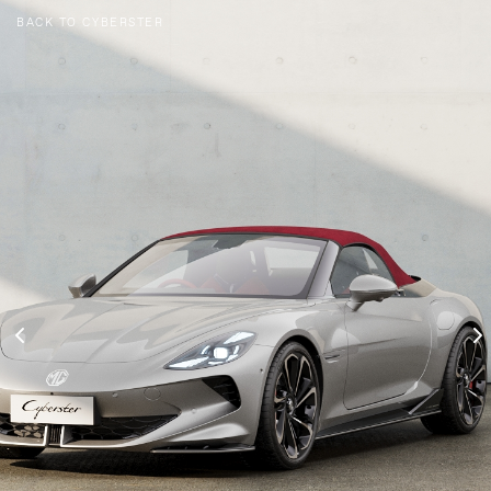
BACK TO CYBERSTER