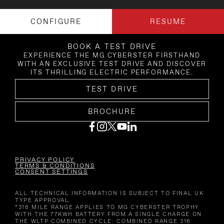
CONFIGURE
RESUME
BOOK A TEST DRIVE
EXPERIENCE THE MG CYBERSTER FIRSTHAND
WITH AN EXCLUSIVE TEST DRIVE AND DISCOVER
ITS THRILLING ELECTRIC PERFORMANCE.
TEST DRIVE
BROCHURE
PRIVACY POLICY
TERMS & CONDITIONS
CONSENT SETTINGS
ALL TECHNICAL INFORMATION IS SUBJECT TO FINAL UK
TYPE APPROVAL.
*316 MILE RANGE APPLIES TO MG CYBERSTER TROPHY
WITH THE 77KWH BATTERY FROM A SINGLE CHARGE ON
THE WLTP COMBINED CYCLE: COMBINED RANGE 316