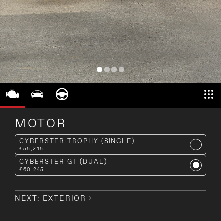
MOTOR
CYBERSTER TROPHY (SINGLE)
£55,245
CYBERSTER GT (DUAL)
£60,245
NEXT: EXTERIOR