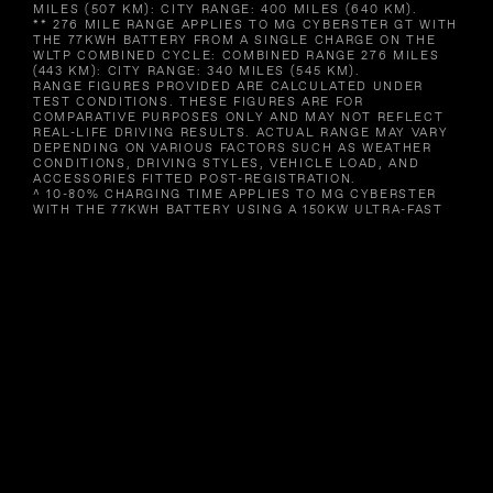
MILES (507 KM): CITY RANGE: 400 MILES (640 KM).
** 276 MILE RANGE APPLIES TO MG CYBERSTER GT WITH
THE 77KWH BATTERY FROM A SINGLE CHARGE ON THE
WLTP COMBINED CYCLE: COMBINED RANGE 276 MILES
(443 KM): CITY RANGE: 340 MILES (545 KM).
RANGE FIGURES PROVIDED ARE CALCULATED UNDER
TEST CONDITIONS. THESE FIGURES ARE FOR
COMPARATIVE PURPOSES ONLY AND MAY NOT REFLECT
REAL-LIFE DRIVING RESULTS. ACTUAL RANGE MAY VARY
DEPENDING ON VARIOUS FACTORS SUCH AS WEATHER
CONDITIONS, DRIVING STYLES, VEHICLE LOAD, AND
ACCESSORIES FITTED POST-REGISTRATION.
^ 10-80% CHARGING TIME APPLIES TO MG CYBERSTER
WITH THE 77KWH BATTERY USING A 150KW ULTRA-FAST
CHARGER UNDER STANDARDISED TEST CONDITIONS.
CHARGING TIMES IN REAL WORLD CONDITIONS WILL
VARY DEPENDENT ON A NUMBER OF FACTORS,
INCLUDING BUT NOT LIMITED TO THE AGE OF BATTERY,
CHARGING CONDITIONS, TEMPERATURE AND THE
EXISTING CHARGE OF THE BATTERY, CHARGER USED AND
DURATION OF CHARGE. CHARGING TIMES WILL BE
INCREASED WHEN USING CHARGERS OF A LOWER
CAPACITY. AVAILABILITY OF 150KW-CAPABLE CHARGERS
MAY BE LIMITED DEPENDING ON YOUR LOCATION.
^^ MAXIMUM POWER AND ACCELERATION FIGURES APPLY
TO MG CYBERSTER GT.
IMAGES SHOWN ARE FOR ILLUSTRATION PURPOSES AND
MAY NOT FULLY REPRESENT UK SPECIFICATION.